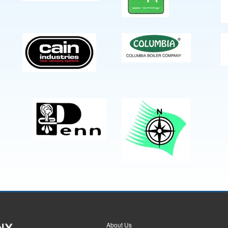
About Us