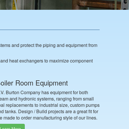
tems and protect the piping and equipment from
es and heat exchangers to maximize component
oiler Room Equipment
.V. Burton Company has equipment for both
team and hydronic systems, ranging from small
eal replacements to industrial size, custom pumps
d tanks. Design / Build projects are a great fit for
e made to order manufacturing style of our lines.
Learn More