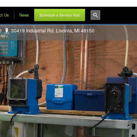
ct Us
News
Schedule a Service Visit
0
30419 Industrial Rd. Livonia, MI 48150