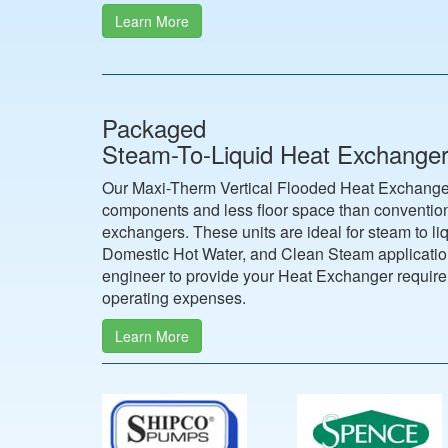
Learn More
Packaged
Steam-To-Liquid Heat Exchange
Our Maxi-Therm Vertical Flooded Heat Exchanger
components and less floor space than convention
exchangers. These units are ideal for steam to li
Domestic Hot Water, and Clean Steam application
engineer to provide your Heat Exchanger requir
operating expenses.
Learn More