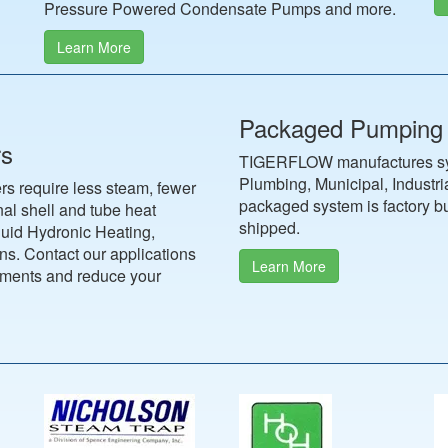
Pressure Powered Condensate Pumps and more.
Learn More
Packaged Pumping
rs
TIGERFLOW manufactures syst
Plumbing, Municipal, Industr
s require less steam, fewer
packaged system is factory bui
al shell and tube heat
shipped.
quid Hydronic Heating,
s. Contact our applications
Learn More
ements and reduce your