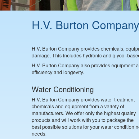
H.V. Burton Company
H.V. Burton Company provides chemicals, equipme
damage. This includes hydronic and glycol-based s
H.V. Burton Company also provides equipment an
efficiency and longevity.
Water Conditioning
H.V. Burton Company provides water treatment
chemicals and equipment from a variety of
manufacturers. We offer only the highest quality
products and will work with you to package the
best possible solutions for your water conditioni
needs.