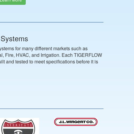
 Systems
ems for many different markets such as
ial, Fire, HVAC, and Irrigation. Each TIGERFLOW
lt and tested to meet specifications before it is