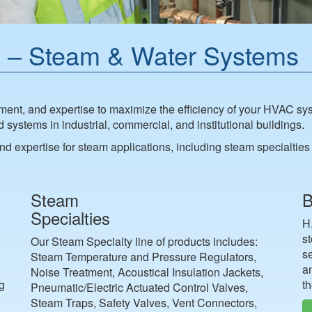
 – Steam & Water Systems
nt, and expertise to maximize the efficiency of your HVAC sys
ystems in industrial, commercial, and institutional buildings.
d expertise for steam applications, including steam specialti
Steam
B
Specialties
H
s
Our Steam Specialty line of products includes:
s
Steam Temperature and Pressure Regulators,
an
Noise Treatment, Acoustical Insulation Jackets,
ng
th
Pneumatic/Electric Actuated Control Valves,
Steam Traps, Safety Valves, Vent Connectors,