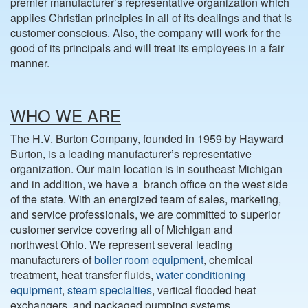
premier manufacturer’s representative organization which
applies Christian principles in all of its dealings and that is
customer conscious. Also, the company will work for the
good of its principals and will treat its employees in a fair
manner.
WHO WE ARE
The H.V. Burton Company, founded in 1959 by Hayward
Burton, is a leading manufacturer’s representative
organization. Our main location is in southeast Michigan
and in addition, we have a branch office on the west side
of the state. With an energized team of sales, marketing,
and service professionals, we are committed to superior
customer service covering all of Michigan and
northwest Ohio. We represent several leading
manufacturers of
boiler room equipment
, chemical
treatment, heat transfer fluids,
water conditioning
equipment
,
steam specialties
, vertical flooded heat
exchangers, and packaged pumping systems.