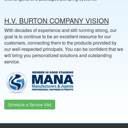
H.V. BURTON COMPANY VISION
With decades of experience and still running strong, our
goal is to continue to be an excellent resource for our
customers, connecting them to the products provided by
our well-respected principals. You can be confident that we
will bring you personalized solutions and outstanding
service.
Schedule a Service Visit