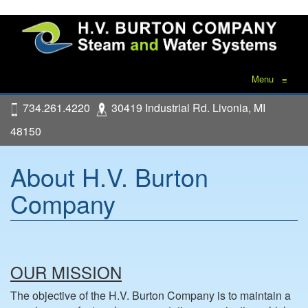
Menu
≡
734.261.4220
30419 Industrial Rd. Livonia, MI
48150
About H.V. Burton
Company
OUR MISSION
The objective of the H.V. Burton Company is to maintain a