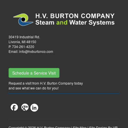
30419 Industrial Rd.
Livonia, MI 48150
P.
734-261-4220
Email:
info@hvburtonco.com
Schedule a Service Visit
Request a visit from H.V. Burton Company today
and see what we can do for you!
Copyright ©
2026 H.V. Burton Company |
Site Map
|
Site Design By VR