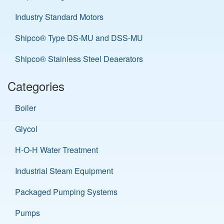
Industry Standard Motors
Shipco® Type DS-MU and DSS-MU
Shipco® Stainless Steel Deaerators
Categories
Boiler
Glycol
H-O-H Water Treatment
Industrial Steam Equipment
Packaged Pumping Systems
Pumps