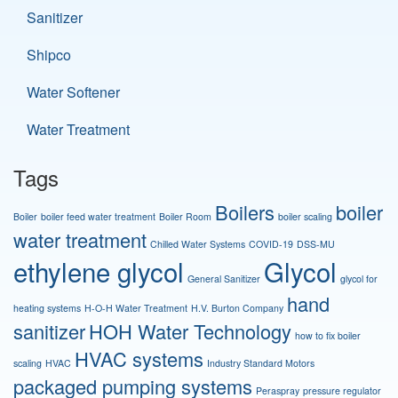
Sanitizer
Shipco
Water Softener
Water Treatment
Tags
Boilers
boiler
Boiler
boiler feed water treatment
Boiler Room
boiler scaling
water treatment
Chilled Water Systems
COVID-19
DSS-MU
ethylene glycol
Glycol
General Sanitizer
glycol for
hand
heating systems
H-O-H Water Treatment
H.V. Burton Company
sanitizer
HOH Water Technology
how to fix boiler
HVAC systems
scaling
HVAC
Industry Standard Motors
packaged pumping systems
Peraspray
pressure regulator