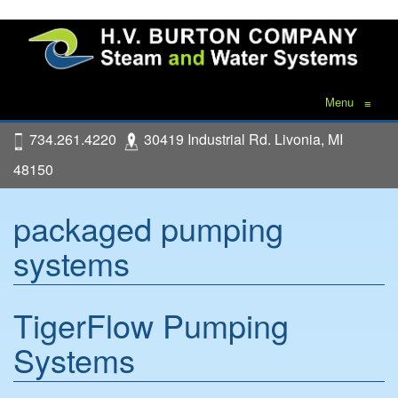
Menu
≡
734.261.4220
30419 Industrial Rd. Livonia, MI
48150
packaged pumping
systems
TigerFlow Pumping
Systems