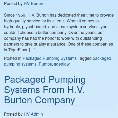
Posted by
HV Burton
Since 1959, H.V. Burton has dedicated their time to provide
high-quality service for its clients. When it comes to
hydronic, glycol-based, and steam system services, you
couldn’t choose a better company. Over the years, our
company has had the honor to work with outstanding
partners to give quality insurance. One of these companies
is TigerFlow. […]
Posted in
Packaged Pumping Systems
Tagged
packaged
pumping systems
,
Pumps
,
tigerflow
Packaged Pumping
Systems From H.V.
Burton Company
Posted by
HV Admin