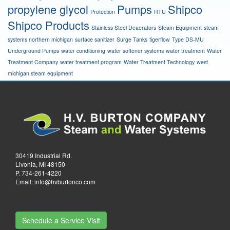
propylene glycol
Pumps
Shipco
Protection
RTU
Shipco Products
Stainless Steel Deaerators
Steam Equipment
steam
systems northern michigan
surface sanitizer
Surge Tanks
tigerflow
Type DS-MU
Underground Pumps
water conditioning
water softener systems
water treatment
Water
Treatment Company
water treatment program
Water Treatment Technology
west
michigan steam equipment
30419 Industrial Rd.
Livonia, MI 48150
P.
734-261-4220
Email:
info@hvburtonco.com
Schedule a Service Visit