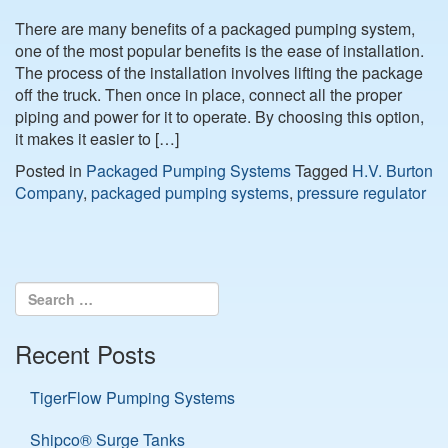
There are many benefits of a packaged pumping system,
one of the most popular benefits is the ease of installation.
The process of the installation involves lifting the package
off the truck. Then once in place, connect all the proper
piping and power for it to operate. By choosing this option,
it makes it easier to […]
Posted in
Packaged Pumping Systems
Tagged
H.V. Burton
Company
,
packaged pumping systems
,
pressure regulator
Recent Posts
TigerFlow Pumping Systems
Shipco® Surge Tanks