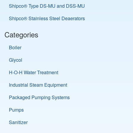
Shipco® Type DS-MU and DSS-MU
Shipco® Stainless Steel Deaerators
Categories
Boiler
Glycol
H-O-H Water Treatment
Industrial Steam Equipment
Packaged Pumping Systems
Pumps
Sanitizer