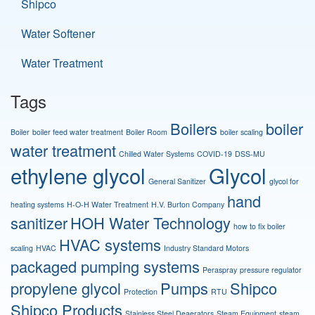
Shipco
Water Softener
Water Treatment
Tags
Boilers
boiler
Boiler
boiler feed water treatment
Boiler Room
boiler scaling
water treatment
Chilled Water Systems
COVID-19
DSS-MU
ethylene glycol
Glycol
General Sanitizer
glycol for
hand
heating systems
H-O-H Water Treatment
H.V. Burton Company
sanitizer
HOH Water Technology
how to fix boiler
HVAC systems
scaling
HVAC
Industry Standard Motors
packaged pumping systems
Peraspray
pressure regulator
propylene glycol
Pumps
Shipco
Protection
RTU
Shipco Products
Stainless Steel Deaerators
Steam Equipment
steam