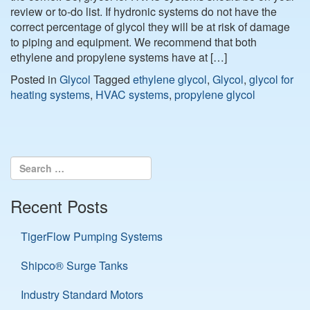
review or to-do list. If hydronic systems do not have the
correct percentage of glycol they will be at risk of damage
to piping and equipment. We recommend that both
ethylene and propylene systems have at […]
Posted in
Glycol
Tagged
ethylene glycol
,
Glycol
,
glycol for
heating systems
,
HVAC systems
,
propylene glycol
Recent Posts
TigerFlow Pumping Systems
Shipco® Surge Tanks
Industry Standard Motors