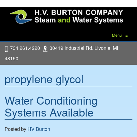
Menu
≡
734.261.4220
30419 Industrial Rd. Livonia, MI
48150
propylene glycol
Water Conditioning
Systems Available
Posted by
HV Burton