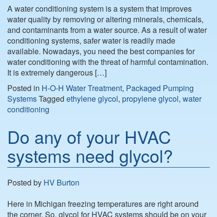
A water conditioning system is a system that improves
water quality by removing or altering minerals, chemicals,
and contaminants from a water source. As a result of water
conditioning systems, safer water is readily made
available. Nowadays, you need the best companies for
water conditioning with the threat of harmful contamination.
It is extremely dangerous […]
Posted in
H-O-H Water Treatment
,
Packaged Pumping
Systems
Tagged
ethylene glycol
,
propylene glycol
,
water
conditioning
Do any of your HVAC
systems need glycol?
Posted by
HV Burton
Here in Michigan freezing temperatures are right around
the corner. So, glycol for HVAC systems should be on your