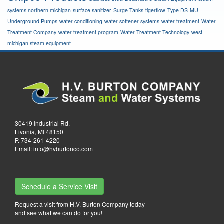
systems northern michigan
surface sanitizer
Surge Tanks
tigerflow
Type DS-MU
Underground Pumps
water conditioning
water softener systems
water treatment
Water
Treatment Company
water treatment program
Water Treatment Technology
west
michigan steam equipment
30419 Industrial Rd.
Livonia, MI 48150
P.
734-261-4220
Email:
info@hvburtonco.com
Schedule a Service Visit
Request a visit from H.V. Burton Company today
and see what we can do for you!