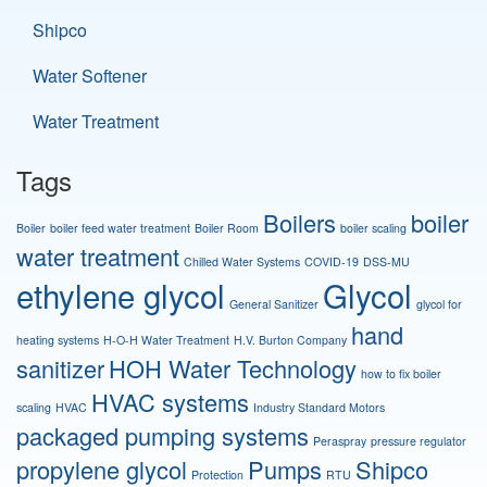
Shipco
Water Softener
Water Treatment
Tags
Boilers
boiler
Boiler
boiler feed water treatment
Boiler Room
boiler scaling
water treatment
Chilled Water Systems
COVID-19
DSS-MU
ethylene glycol
Glycol
General Sanitizer
glycol for
hand
heating systems
H-O-H Water Treatment
H.V. Burton Company
sanitizer
HOH Water Technology
how to fix boiler
HVAC systems
scaling
HVAC
Industry Standard Motors
packaged pumping systems
Peraspray
pressure regulator
propylene glycol
Pumps
Shipco
Protection
RTU