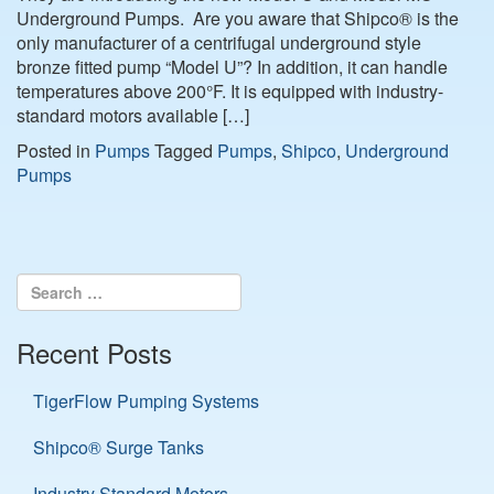
Underground Pumps. Are you aware that Shipco® is the
only manufacturer of a centrifugal underground style
bronze fitted pump “Model U”? In addition, it can handle
temperatures above 200°F. It is equipped with industry-
standard motors available […]
Posted in
Pumps
Tagged
Pumps
,
Shipco
,
Underground
Pumps
Recent Posts
TigerFlow Pumping Systems
Shipco® Surge Tanks
Industry Standard Motors