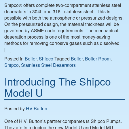
Shipco® offers complete two-compartment stainless steel
deaerators in 304L and 316L stainless steel. This is
possible with both the atmospheric or pressurized designs.
On the pressurized design, the material thickness will be
governed by ASME code requirements. The mechanical
deaeration process is one of the most money-saving
methods for removing corrosive gases such as dissolved
[…]
Posted in
Boiler
,
Shipco
Tagged
Boiler
,
Boiler Room
,
Shipco
,
Stainless Steel Deaerators
Introducing The Shipco
Model U
Posted by
HV Burton
One of H.V. Burton’s partner companies is Shipco Pumps.
They are introducing the new Model U and Model MU