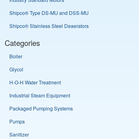
Shipco® Type DS-MU and DSS-MU
Shipco® Stainless Steel Deaerators
Categories
Boiler
Glycol
H-O-H Water Treatment
Industrial Steam Equipment
Packaged Pumping Systems
Pumps
Sanitizer