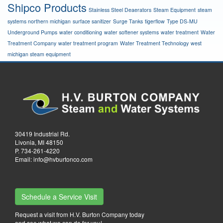
Shipco Products
Stainless Steel Deaerators
Steam Equipment
steam
systems northern michigan
surface sanitizer
Surge Tanks
tigerflow
Type DS-MU
Underground Pumps
water conditioning
water softener systems
water treatment
Water
Treatment Company
water treatment program
Water Treatment Technology
west
michigan steam equipment
30419 Industrial Rd.
Livonia, MI 48150
P.
734-261-4220
Email:
info@hvburtonco.com
Schedule a Service Visit
Request a visit from H.V. Burton Company today
and see what we can do for you!