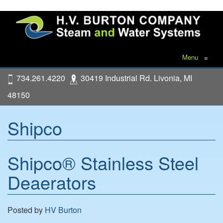
Menu
≡
734.261.4220
30419 Industrial Rd. Livonia, MI
48150
Shipco
Shipco® Stainless Steel
Deaerators
Posted by
HV Burton