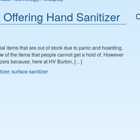
Offering Hand Sanitizer
C
al items that are out of stock due to panic and hoarding.
 few of the items that people cannot get a hold of. However
tizers because, here at HV Burton, […]
tizer
,
surface sanitizer