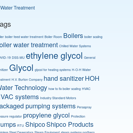
Water Treatment
ags
Boilers
ler
boiler feed water treatment
Boiler Room
boiler scaling
oiler water treatment
Chilled Water Systems
ethylene glycol
VID-19
DSS-MU
General
Glycol
itizer
glycol for heating systems
H-O-H Water
hand sanitizer
HOH
eatment
H.V. Burton Company
ater Technology
how to fix boiler scaling
HVAC
VAC systems
Industry Standard Motors
ackaged pumping systems
Peraspray
propylene glycol
essure regulator
Protection
umps
Shipco
Shipco Products
RTU
ainless Steel Deaerators
Steam Equipment
steam systems northern