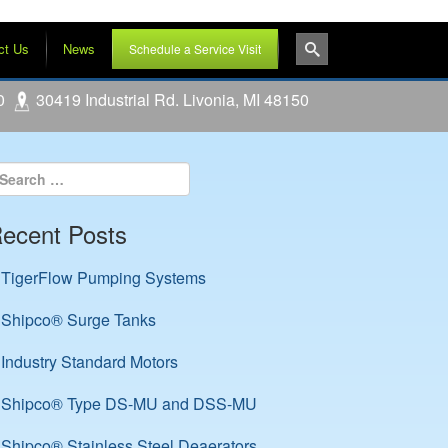
ct Us
News
Schedule a Service Visit
0
30419 Industrial Rd. Livonia, MI 48150
ecent Posts
TigerFlow Pumping Systems
Shipco® Surge Tanks
Industry Standard Motors
Shipco® Type DS-MU and DSS-MU
Shipco® Stainless Steel Deaerators