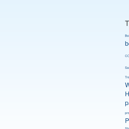
T
Boi
b
CO
San
Tr
W
H
p
pr
P
St