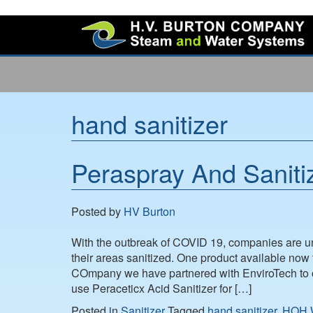
hand sanitizer
Peraspray And Sanitiz
Posted by
HV Burton
With the outbreak of COVID 19, companies are 
their areas sanitized. One product available now 
COmpany we have partnered with EnviroTech to of
use Peraceticx Acid Sanitizer for […]
Posted in
Sanitizer
Tagged
hand sanitizer
,
HOH W