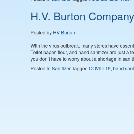
H.V. Burton Company 
Posted by
HV Burton
With the virus outbreak, many stores have essenti
Toilet paper, flour, and hand sanitizer are just a
you don’t have to worry about a shortage in sani
Posted in
Sanitizer
Tagged
COVID-19
,
hand sani