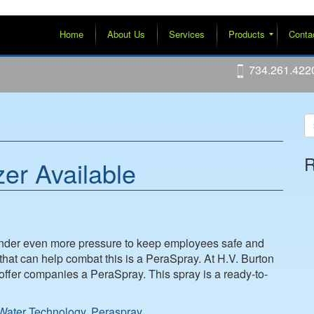
Home
About Us
Services
Products
Conta
Water Conditioning HOH, Glycol, Filters, Softeners
Steam Specialties
Boiler Room Equipment
Packaged Steam-To-Liquid Heat Exchangers
Packaged Pumping Systems
734.261.422
R
er Available
under even more pressure to keep employees safe and
that can help combat this is a PeraSpray. At H.V. Burton
fer companies a PeraSpray. This spray is a ready-to-
ater Technology
,
Peraspray