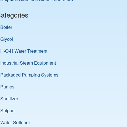
ategories
Boiler
Glycol
H-O-H Water Treatment
Industrial Steam Equipment
Packaged Pumping Systems
Pumps
Sanitizer
Shipco
Water Softener