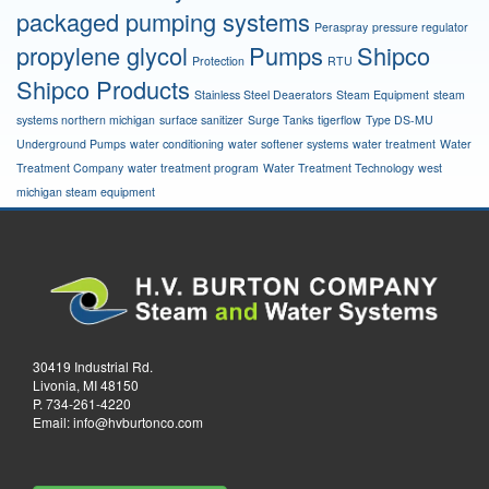
packaged pumping systems
Peraspray
pressure regulator
propylene glycol
Pumps
Shipco
Protection
RTU
Shipco Products
Stainless Steel Deaerators
Steam Equipment
steam
systems northern michigan
surface sanitizer
Surge Tanks
tigerflow
Type DS-MU
Underground Pumps
water conditioning
water softener systems
water treatment
Water
Treatment Company
water treatment program
Water Treatment Technology
west
michigan steam equipment
30419 Industrial Rd.
Livonia, MI 48150
P.
734-261-4220
Email:
info@hvburtonco.com