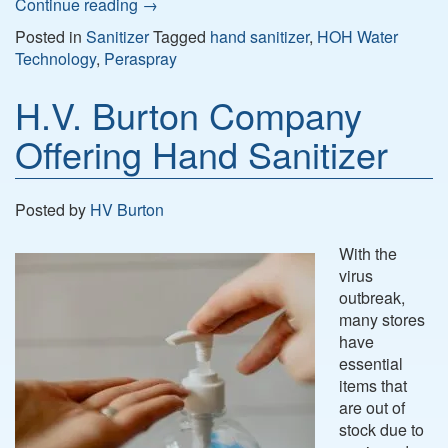
Continue reading
→
Posted in
Sanitizer
Tagged
hand sanitizer
,
HOH Water
Technology
,
Peraspray
H.V. Burton Company
Offering Hand Sanitizer
Posted by
HV Burton
With the
virus
outbreak,
many stores
have
essential
items that
are out of
stock due to