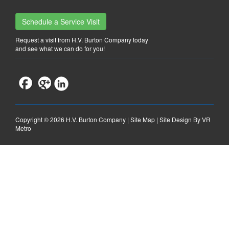
Schedule a Service Visit
Request a visit from H.V. Burton Company today
and see what we can do for you!
Copyright ©
2026 H.V. Burton Company |
Site Map
|
Site Design By VR
Metro