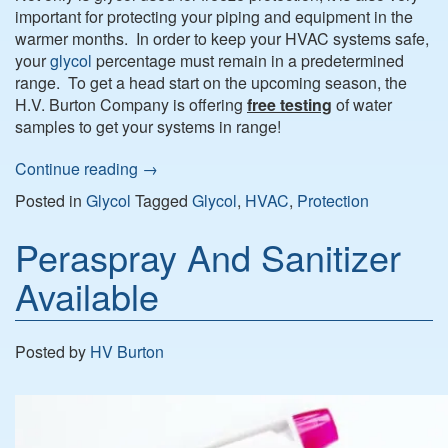
important for protecting your piping and equipment in the
warmer months. In order to keep your HVAC systems safe,
your
glycol
percentage must remain in a predetermined
range. To get a head start on the upcoming season, the
H.V. Burton Company is offering
free testing
of water
samples to get your systems in range!
Continue reading
→
Posted in
Glycol
Tagged
Glycol
,
HVAC
,
Protection
Peraspray And Sanitizer
Available
Posted by
HV Burton