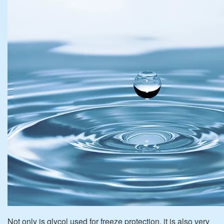
Not only is glycol used for freeze protection, it is also very