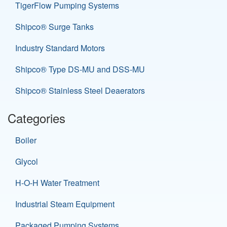
TigerFlow Pumping Systems
Shipco® Surge Tanks
Industry Standard Motors
Shipco® Type DS-MU and DSS-MU
Shipco® Stainless Steel Deaerators
Categories
Boiler
Glycol
H-O-H Water Treatment
Industrial Steam Equipment
Packaged Pumping Systems