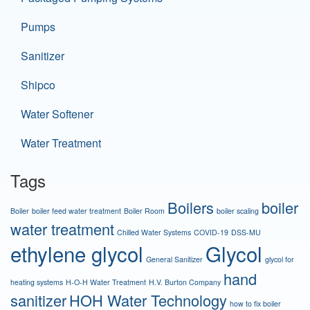
Pumps
Sanitizer
Shipco
Water Softener
Water Treatment
Tags
Boilers
boiler
Boiler
boiler feed water treatment
Boiler Room
boiler scaling
water treatment
Chilled Water Systems
COVID-19
DSS-MU
ethylene glycol
Glycol
General Sanitizer
glycol for
hand
heating systems
H-O-H Water Treatment
H.V. Burton Company
sanitizer
HOH Water Technology
how to fix boiler