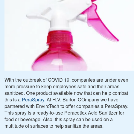
With the outbreak of COVID 19, companies are under even
more pressure to keep employees safe and their areas
sanitized. One product available now that can help combat
this is a
PeraSpray
. At H.V. Burton COmpany we have
partnered with EnviroTech to offer companies a PeraSpray.
This spray is a ready-to-use Peraceticx Acid Sanitizer for
food or beverage. Also, this spray can be used on a
multitude of surfaces to help sanitize the areas.