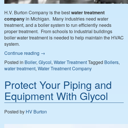
H.V. Burton Company is the best
water treatment
company
in Michigan. Many industries need water
treatment, and a boiler system to run efficiently needs
proper treatment. From schools to industrial buildings
boiler water treatment is needed to help maintain the HVAC
system.
Continue reading
→
Posted in
Boiler
,
Glycol
,
Water Treatment
Tagged
Boilers
,
water treatment
,
Water Treatment Company
Protect Your Piping and
Equipment With Glycol
Posted by
HV Burton