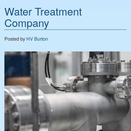
Water Treatment
Company
Posted by
HV Burton