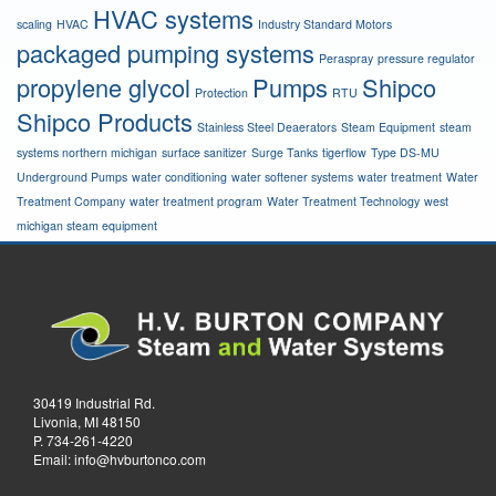
HVAC systems
scaling
HVAC
Industry Standard Motors
packaged pumping systems
Peraspray
pressure regulator
propylene glycol
Pumps
Shipco
Protection
RTU
Shipco Products
Stainless Steel Deaerators
Steam Equipment
steam
systems northern michigan
surface sanitizer
Surge Tanks
tigerflow
Type DS-MU
Underground Pumps
water conditioning
water softener systems
water treatment
Water
Treatment Company
water treatment program
Water Treatment Technology
west
michigan steam equipment
30419 Industrial Rd.
Livonia, MI 48150
P.
734-261-4220
Email:
info@hvburtonco.com