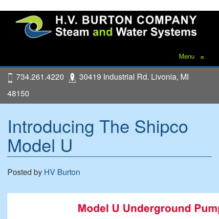
Menu
≡
734.261.4220
30419 Industrial Rd. Livonia, MI
48150
Introducing The Shipco
Model U
Posted by
HV Burton