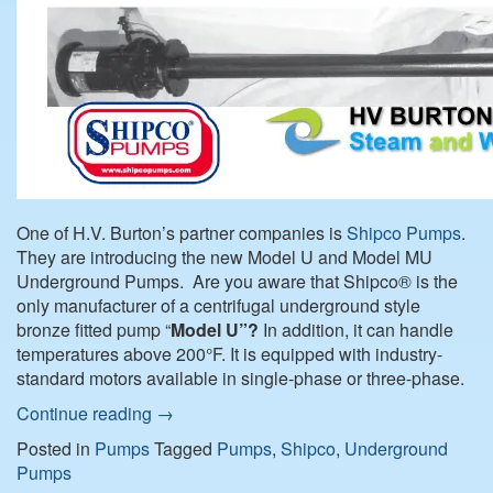
One of H.V. Burton’s partner companies is
Shipco Pumps
.
They are introducing the new Model U and Model MU
Underground Pumps. Are you aware that Shipco® is the
only manufacturer of a centrifugal underground style
bronze fitted pump “
Model U”?
In addition, it can handle
temperatures above 200°F. It is equipped with industry-
standard motors available in single-phase or three-phase.
Continue reading
→
Posted in
Pumps
Tagged
Pumps
,
Shipco
,
Underground
Pumps