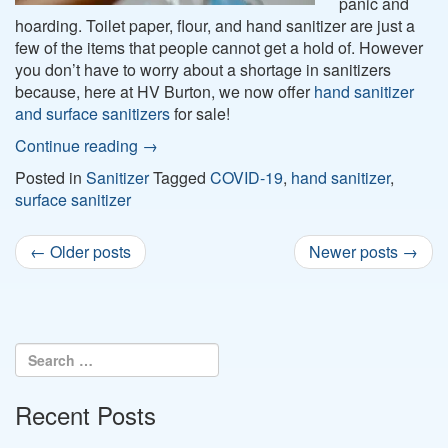
panic and
hoarding. Toilet paper, flour, and hand sanitizer are just a
few of the items that people cannot get a hold of. However
you don’t have to worry about a shortage in sanitizers
because, here at HV Burton, we now offer
hand sanitizer
and surface sanitizers
for sale!
Continue reading
→
Posted in
Sanitizer
Tagged
COVID-19
,
hand sanitizer
,
surface sanitizer
Post
←
Older posts
Newer posts
→
navigation
Recent Posts